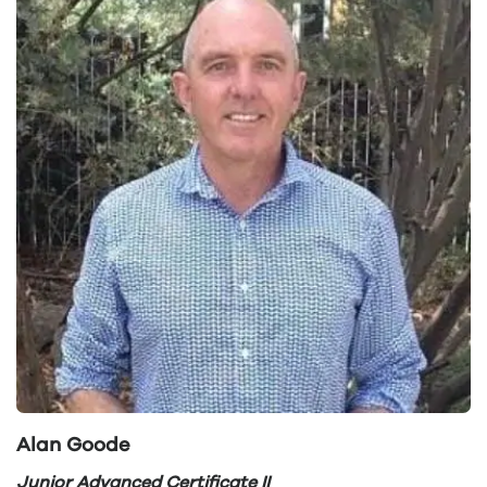
Alan Goode
Junior Advanced Certificate II