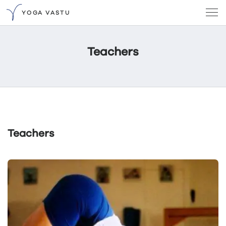
YOGA VASTU
Teachers
Teachers