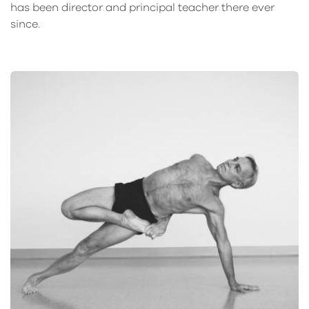
has been director and principal teacher there ever
since.