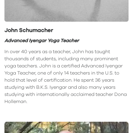
John Schumacher
Advanced Iyengar Yoga Teacher
In over 40 years as a teacher, John has taught
thousands of students, including many prominent
yoga teachers. John is a certified Advanced Iyengar
Yoga Teacher, one of only 14 teachers in the U.S. to
hold that level of certification. He spent 36 years
studying with B.K.S. Iyengar and also many years
studying with internationally acclaimed teacher Dona
Holleman.