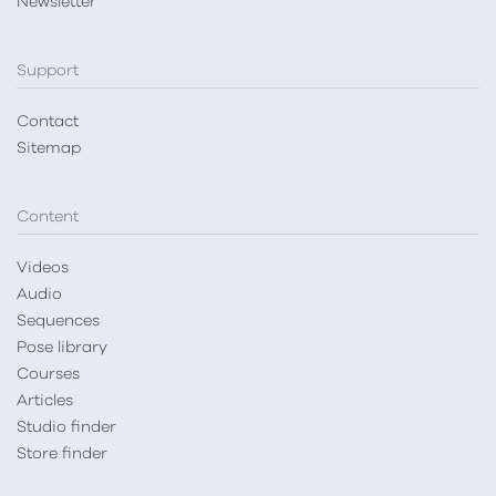
Newsletter
Support
Contact
Sitemap
Content
Videos
Audio
Sequences
Pose library
Courses
Articles
Studio finder
Store finder