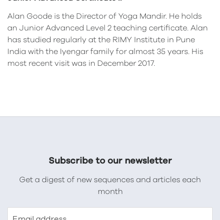
Alan Goode is the Director of Yoga Mandir. He holds
an Junior Advanced Level 2 teaching certificate. Alan
has studied regularly at the RIMY Institute in Pune
India with the Iyengar family for almost 35 years. His
most recent visit was in December 2017.
Subscribe to our newsletter
Get a digest of new sequences and articles each
month
Email address