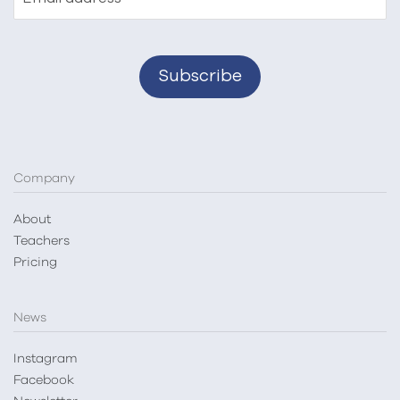
Company
About
Teachers
Pricing
News
Instagram
Facebook