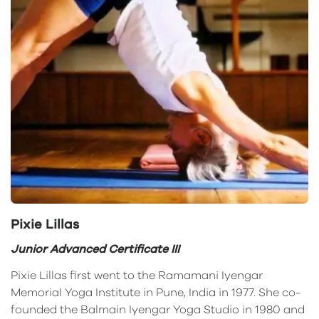
Pixie Lillas
Junior Advanced Certificate III
Pixie Lillas first went to the Ramamani Iyengar
Memorial Yoga Institute in Pune, India in 1977. She co-
founded the Balmain Iyengar Yoga Studio in 1980 and